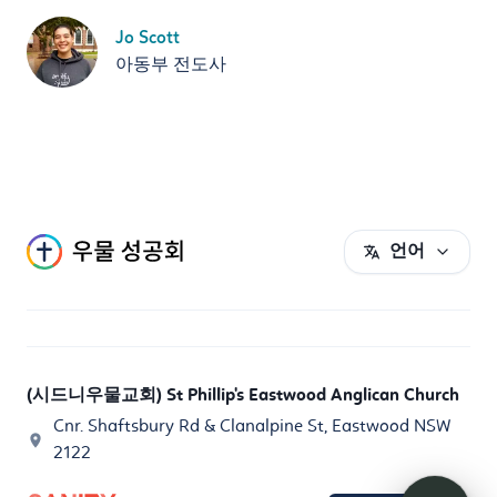
Jo Scott
아동부 전도사
언어
(시드니우물교회) St Phillip's Eastwood Anglican Church
Cnr. Shaftsbury Rd & Clanalpine St, Eastwood NSW
2122