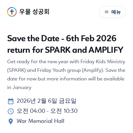
메뉴
S
k
i
Save the Date - 6th Feb 2026
p
t
return for SPARK and AMPLIFY
o
C
Get ready for the new year with Friday Kids Ministry
o
(SPARK) and Friday Youth group (Amplify). Save the
n
date for now but more information will be available
t
in January
e
n
2026년 2월 6일 금요일
t
오전 04:00
- 오전 10:30
War Memorial Hall