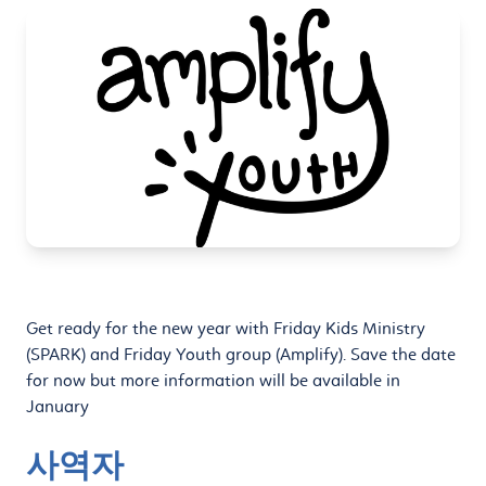
Get ready for the new year with Friday Kids Ministry
(SPARK) and Friday Youth group (Amplify). Save the date
for now but more information will be available in
January
사역자