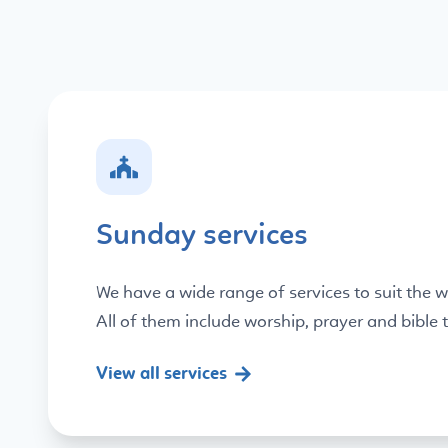
Sunday services
We have a wide range of services to suit the 
All of them include worship, prayer and bible 
View all services