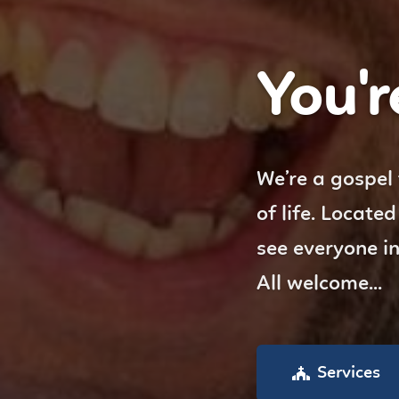
You're
We’re a gospel
of life. Locate
see everyone i
All welcome...
Services