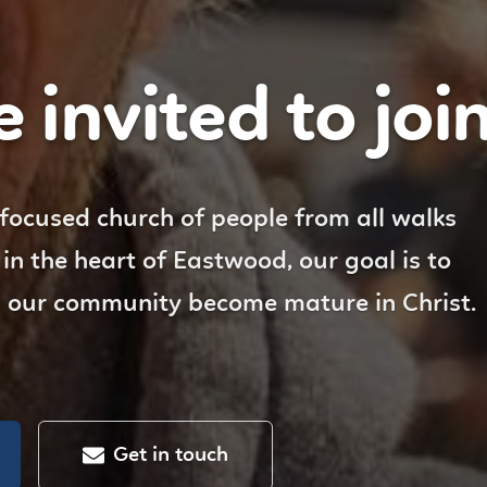
 invited to join 
 focused church of people from all walks
d in the heart of Eastwood, our goal is to
n our community become mature in Christ.
Get in touch