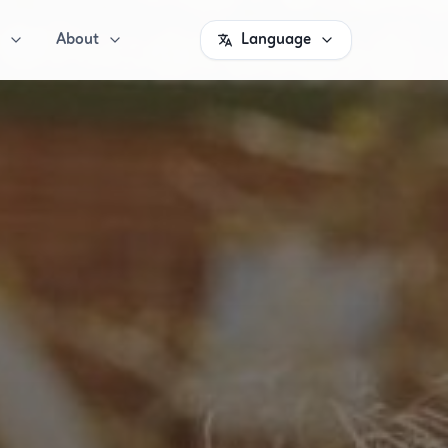
About
Language