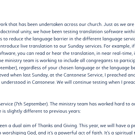
work that has been undertaken across our church. Just as we are u
octrinal unity, we have been testing translation software withi
is to reduce the language barrier in the different language servi
ntroduce live translation to our Sunday services. For example, 
oftware, you can read or hear the translation, in near real-time,
the ministry team is working to include all congregants to partic
ptember), regardless of your chosen language or the language be
ieved when last Sunday, at the Cantonese Service, I preached a
e understood in Cantonese. We will continue testing when I prea
ervice (7th September). The ministry team has worked hard to o
 is slightly different to previous years:
been a dual aim of Thanks and Giving. This year, we will have a 
o worshiping God, and it’s a powerful act of faith. It's a spiritua