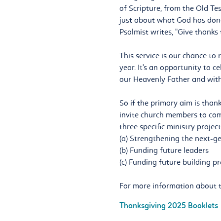
of Scripture, from the Old Tes
just about what God has done
Psalmist writes, "Give thanks 
This service is our chance to 
year. It's an opportunity to 
our Heavenly Father and with
So if the primary aim is thank
invite church members to come
three specific ministry projec
(a) Strengthening the next-g
(b) Funding future leaders
(c) Funding future building pr
For more information about t
Thanksgiving 2025 Booklets