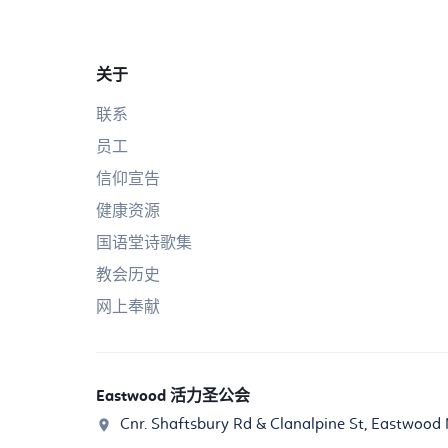
关于
联系
员工
信仰宣告
健康资源
国语堂诗歌集
教会历史
网上奉献
Eastwood 活力圣公会
Cnr. Shaftsbury Rd & Clanalpine St, Eastwoo