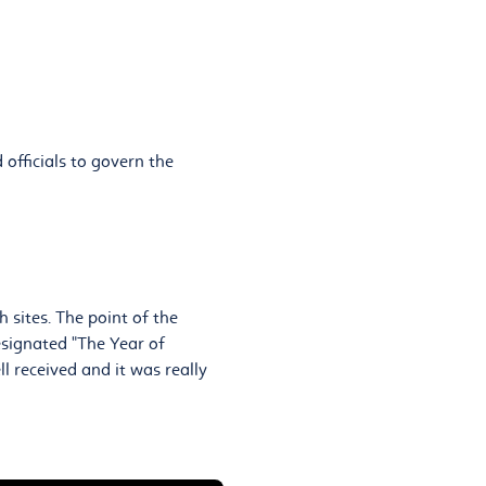
 officials to govern the
 sites. The point of the
esignated "The Year of
l received and it was really