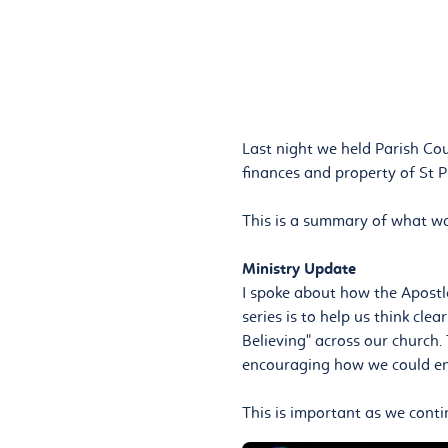
Last night we held Parish Cou
finances and property of St P
This is a summary of what wa
Ministry Update
I spoke about how the Apostle
series is to help us think cl
Believing" across our church.
encouraging how we could ens
This is important as we conti