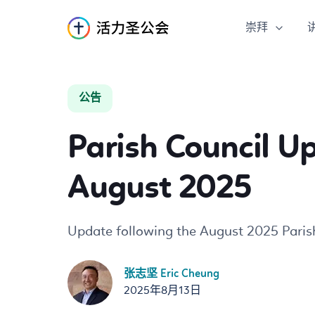
崇拜
S
k
公告
i
p
Parish Council U
t
o
C
August 2025
o
n
t
Update following the August 2025 Paris
e
n
张志坚 Eric Cheung
t
2025年8月13日