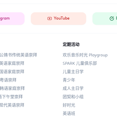
agram
YouTube
定期活动
am公祷书传统英语崇拜
欢乐音乐时光 Playgroup
am英语家庭崇拜
SPARK 儿童俱乐部
am国语家庭崇拜
儿童主日学
am粤语崇拜
青少年
AM韩语家庭崇拜
成人主日学
国语下午堂崇拜
团契和小组
pm现代英语崇拜
好时光
英语班