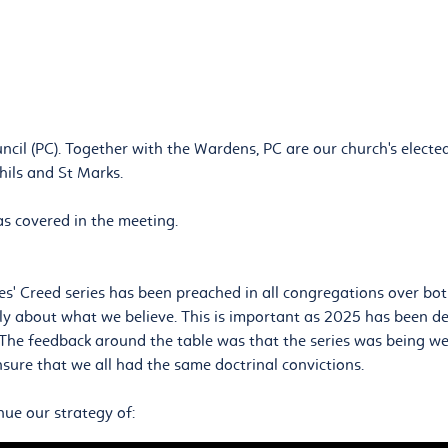
ncil (PC). Together with the Wardens, PC are our church's elected
hils and St Marks.
s covered in the meeting.
s' Creed series has been preached in all congregations over both
early about what we believe. This is important as 2025 has been d
 The feedback around the table was that the series was being wel
ure that we all had the same doctrinal convictions.
nue our strategy of: