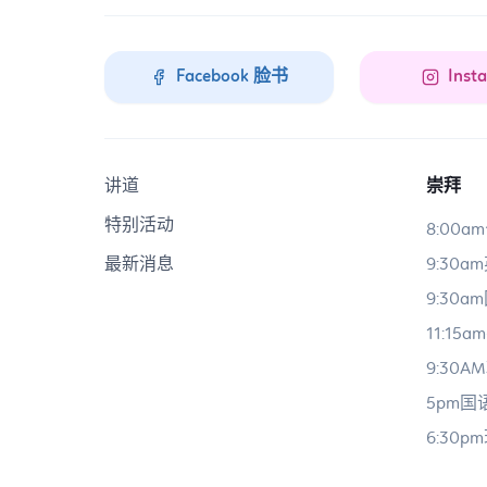
Facebook 脸书
Inst
讲道
崇拜
特别活动
8:00
最新消息
9:30
9:30
11:15
9:30
5pm
6:30