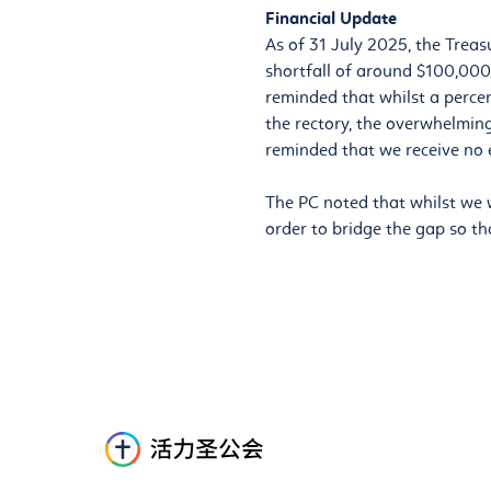
Financial Update
As of 31 July 2025, the Treas
shortfall of around $100,000
reminded that whilst a perce
the rectory, the overwhelmin
reminded that we receive no 
The PC noted that whilst we w
order to bridge the gap so tha