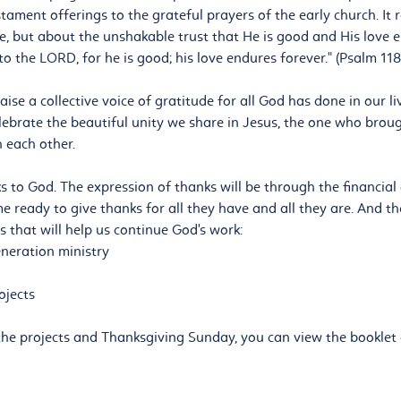
tament offerings to the grateful prayers of the early church. It r
, but about the unshakable trust that He is good and His love e
to the LORD, for he is good; his love endures forever." (Psalm 118
raise a collective voice of gratitude for all God has done in our l
celebrate the beautiful unity we share in Jesus, the one who broug
 each other.
s to God. The expression of thanks will be through the financial 
 ready to give thanks for all they have and all they are. And the
ts that will help us continue God's work:
eneration ministry
ojects
he projects and Thanksgiving Sunday, you can view the booklet 