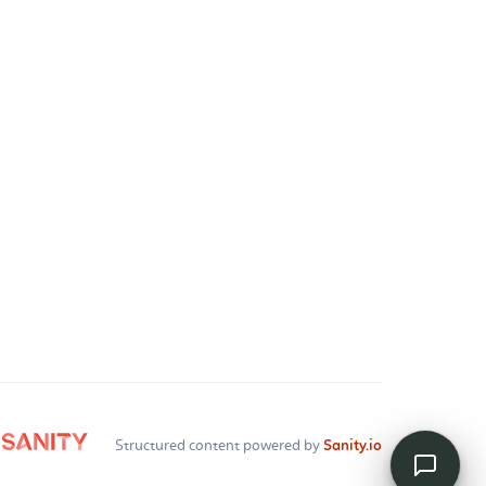
Structured content powered by
Sanity.io