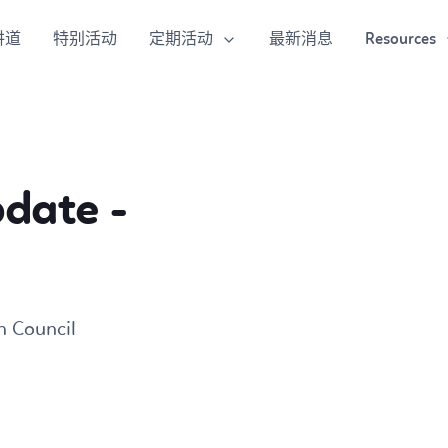
定期活动
Resources
讲道
特别活动
最新消息
pdate -
h Council