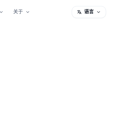
关于
语言