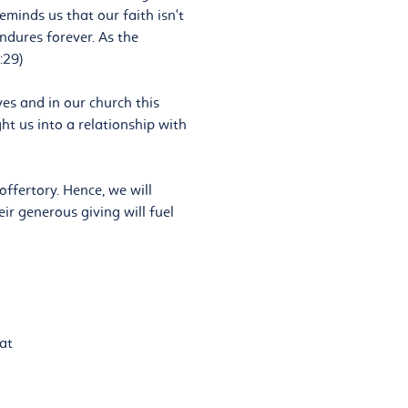
eminds us that our faith isn't
ndures forever. As the
:29)
ives and in our church this
ht us into a relationship with
offertory. Hence, we will
ir generous giving will fuel
at