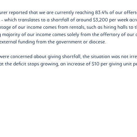
urer reported that we are currently reaching 83.4% of our offerto
 - which translates to a shortfall of around $3,200 per week acr
ntage of our income comes from rentals, such as hiring halls to 
g majority of our income comes solely from the offertory of ou
external funding from the government or diocese.
ere concerned about giving shortfall, the situation was not irre
t the deficit stops growing, an increase of $10 per giving unit p