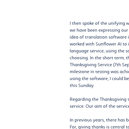
I then spoke of the unifying 
we have been expressing our d
idea of translation software 
worked with Sunflower AI to i
language service, using the s
choosing. In the short term, 
Thanksgiving Service (7th Se
milestone in testing was ach
using the software, I could b
this Sunday.
Regarding the Thanksgiving s
service. Our aim of the service
In previous years, there has 
For, giving thanks is central t