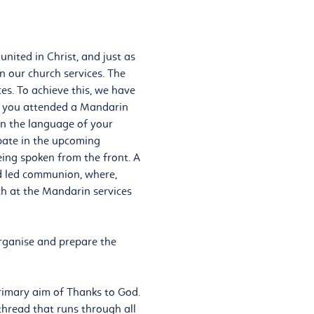
nited in Christ, and just as
n our church services. The
ces. To achieve this, we have
if you attended a Mandarin
 in the language of your
ipate in the upcoming
ing spoken from the front. A
nd led communion, where,
ch at the Mandarin services
rganise and prepare the
primary aim of Thanks to God.
l thread that runs through all