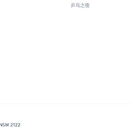
乒乓之夜
d NSW 2122