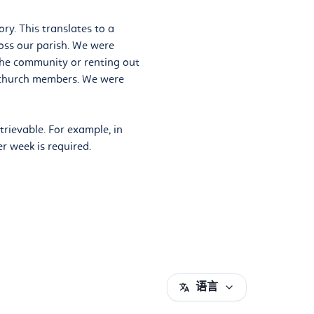
ry. This translates to a
oss our parish. We were
the community or renting out
r church members. We were
trievable. For example, in
er week is required.
语言