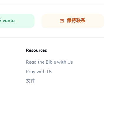
Elvanto
保持联系
Resources
Read the Bible with Us
Pray with Us
文件