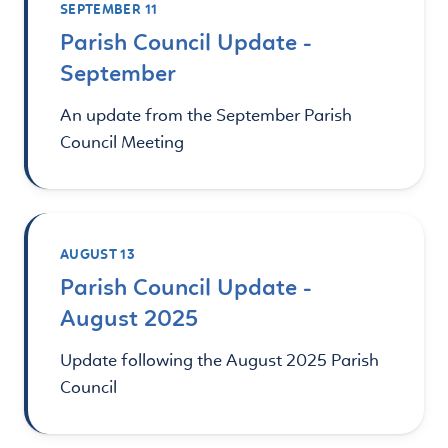
SEPTEMBER 11
Parish Council Update -
September
An update from the September Parish
Council Meeting
AUGUST 13
Parish Council Update -
August 2025
Update following the August 2025 Parish
Council