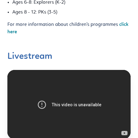
Ages 6-8: Explorers (K-2)
Ages 8 - 12: PKs (3-5)
For more information about children's programmes
click
here
Livestream