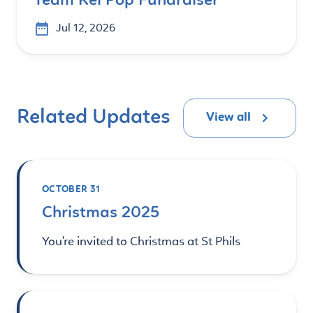
Team Kei Pop Fundraiser
Jul 12, 2026
Related Updates
View all
OCTOBER 31
Christmas 2025
You're invited to Christmas at St Phils