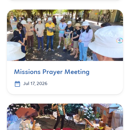
Missions Prayer Meeting
Jul 17, 2026