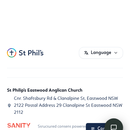
Language
St Philip's Eastwood Anglican Church
Cnr. Shaftsbury Rd & Clanalpine St, Eastwood NSW
2122 Postal Address 29 Clanalpine St Eastwood NSW
2112
Structured content powered by
Sanity.io
Contents