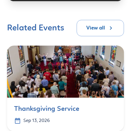
Related Events
View all
Thanksgiving Service
Sep 13, 2026