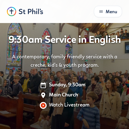
Menu
S
k
i
9:30am Service in English
p
t
o
A contemporary, family friendly service with a
C
creche, kid’s & youth program.
o
n
t
Sunday, 9:30am
e
n
Main Church
t
Watch Livestream