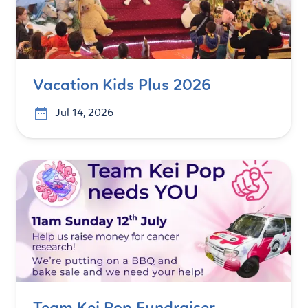
Vacation Kids Plus 2026
Jul 14, 2026