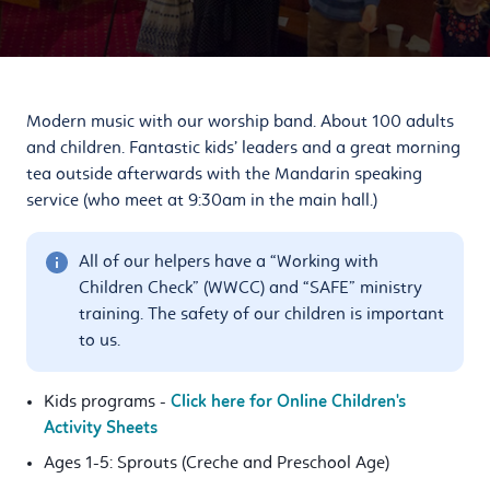
Modern music with our worship band. About 100 adults
and children. Fantastic kids’ leaders and a great morning
tea outside afterwards with the Mandarin speaking
service (who meet at 9:30am in the main hall.)
All of our helpers have a “Working with
Children Check” (WWCC) and “SAFE” ministry
training. The safety of our children is important
to us.
Kids programs -
Click here for Online Children's
Activity Sheets
Ages 1-5: Sprouts (Creche and Preschool Age)