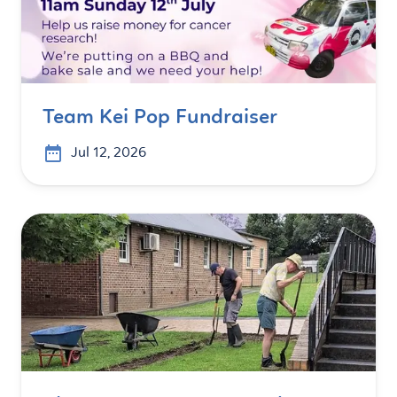
Team Kei Pop Fundraiser
Jul 12, 2026