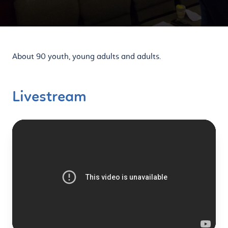
About 90 youth, young adults and adults.
Livestream