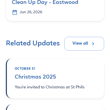
Clean Up Day - Eastwood
Jun 26, 2026
Related Updates
View all
OCTOBER 31
Christmas 2025
You're invited to Christmas at St Phils