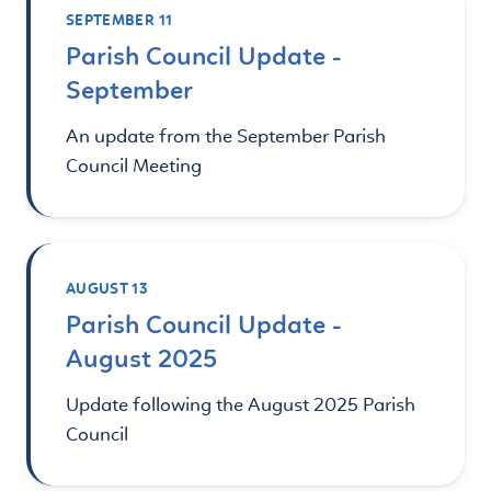
SEPTEMBER 11
Parish Council Update -
September
An update from the September Parish
Council Meeting
AUGUST 13
Parish Council Update -
August 2025
Update following the August 2025 Parish
Council