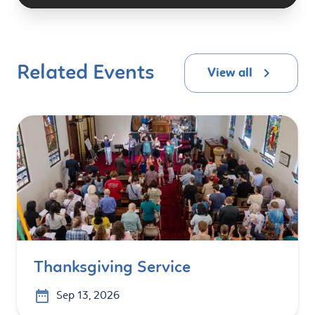
Related Events
View all
Thanksgiving Service
Sep 13, 2026