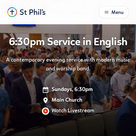
Menu
S
k
i
6:30pm Service in English
p
t
o
A contemporary evening service with modern music
C
and worship band.
o
n
t
Sundays, 6:30pm
e
n
Main Church
t
Watch Livestream