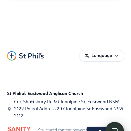
Language
St Philip's Eastwood Anglican Church
Cnr. Shaftsbury Rd & Clanalpine St, Eastwood NSW
2122 Postal Address 29 Clanalpine St Eastwood NSW
2112
Structured content powered by
Sanity.io