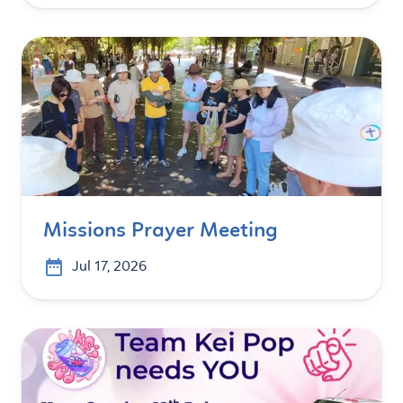
Missions Prayer Meeting
Jul 17, 2026