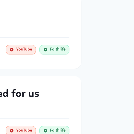
YouTube
Faithlife
d for us
YouTube
Faithlife