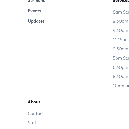
Sermons
Service
Events
8am Ser
Updates
9:30am 
9:30am 
11:15am
9:30am 
5pm Ser
6:30pm 
8:30am 
10am at
About
Contact
Staff