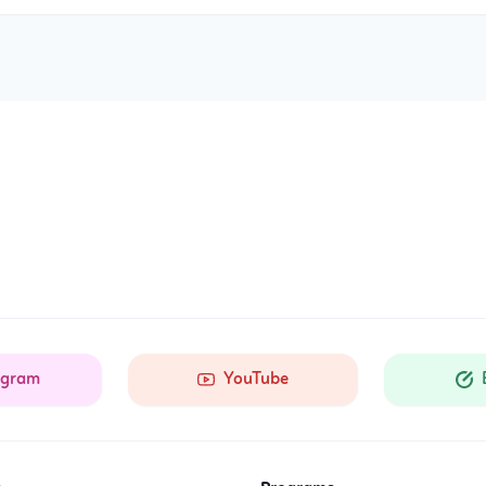
agram
YouTube