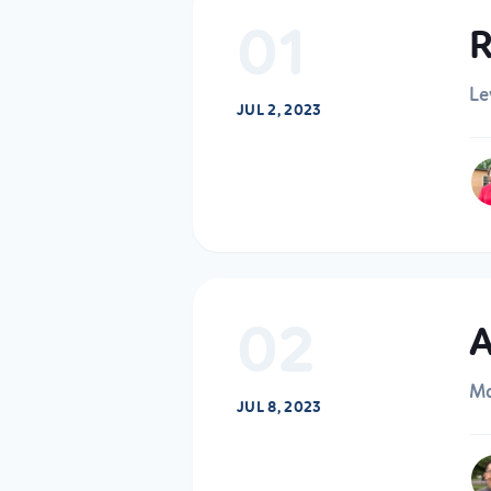
01
R
Le
JUL 2, 2023
02
A
Ma
JUL 8, 2023