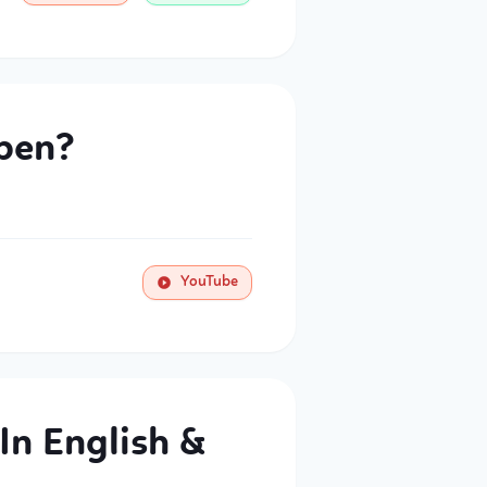
pen?
YouTube
In English &