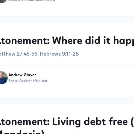
tonement: Where did it hap
tthew 27:45-56, Hebrews 9:11-28
Andrew Glover
Senior Assistant Minister
tonement: Living debt free (