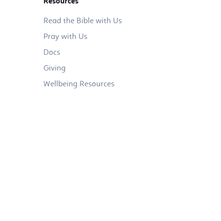
Resources
Read the Bible with Us
Pray with Us
Docs
Giving
Wellbeing Resources