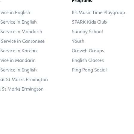
s
Programs
vice in English
It's Music Time Playgroup
Service in English
SPARK Kids Club
Service in Mandarin
Sunday School
 Service in Cantonese
Youth
Service in Korean
Growth Groups
vice in Mandarin
English Classes
Service in English
Ping Pong Social
at St Marks Ermington
 St Marks Ermington