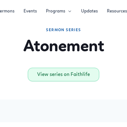
Programs
Resources
ermons
Events
Updates
SERMON SERIES
Atonement
View series on Faithlife