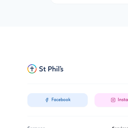
Facebook
Inst