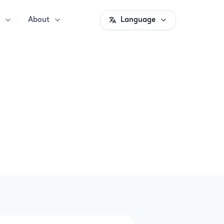
About
Language