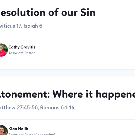
esolution of our Sin
viticus 17, Isaiah 6
Cathy Gravitis
Associate Pastor
tonement: Where it happene
tthew 27:45-56, Romans 6:1-14
Kian Holik
Associate Pastor (Indonesian)