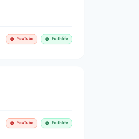
YouTube
Faithlife
YouTube
Faithlife