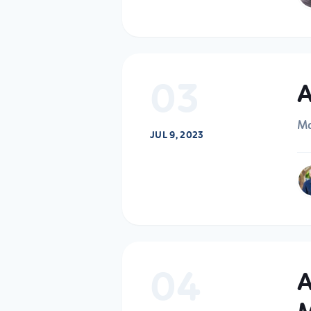
03
A
Ma
JUL 9, 2023
04
A