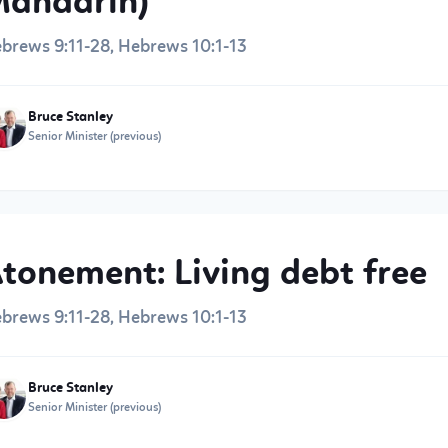
andarin)
brews 9:11-28, Hebrews 10:1-13
Bruce Stanley
Senior Minister (previous)
tonement: Living debt free
brews 9:11-28, Hebrews 10:1-13
Bruce Stanley
Senior Minister (previous)