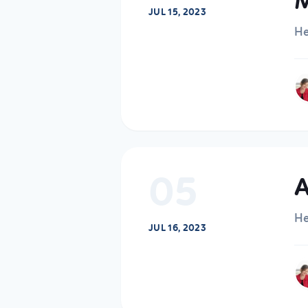
M
JUL 15, 2023
He
05
A
He
JUL 16, 2023