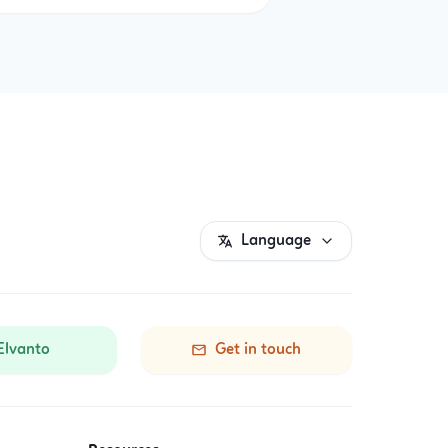
Language
Elvanto
Get in touch